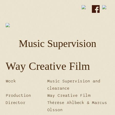
Music Supervision
Way Creative Film
Work
Music Supervision and
clearance
Production
Way Creative Film
Director
Thérèse Ahlbeck & Marcus
Olsson