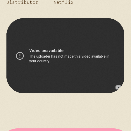
Distributor
Netflix