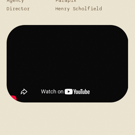
Agency
Parapix
Director
Henry Scholfield