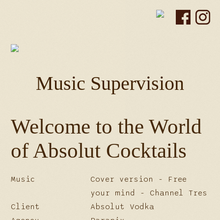
Music Supervision
Welcome to the World
of Absolut Cocktails
Music
Cover version - Free
your mind - Channel Tres
Client
Absolut Vodka