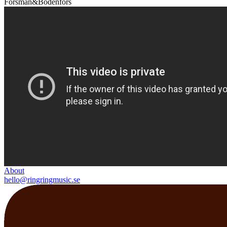
Forsman&Bodenfors
About
hello@ringringmusic.se