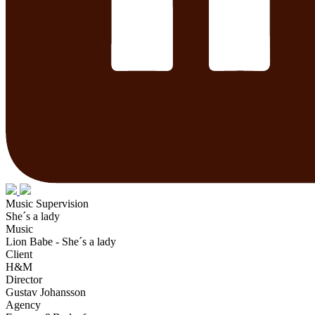
Music Supervision
She´s a lady
Music
Lion Babe - She´s a lady
Client
H&M
Director
Gustav Johansson
Agency