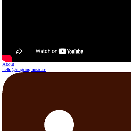
About
hello@ringringmusic.se