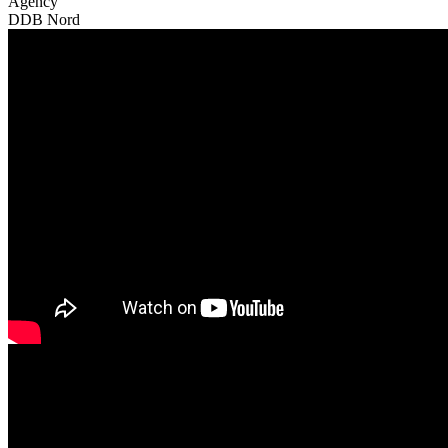
Agency
DDB Nord