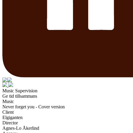
Music Supervision
Ge tid tillsammans
Music
Never forget you - Cover version
Client
Elgiganten
Director
Agnes-Lo Åkerlind